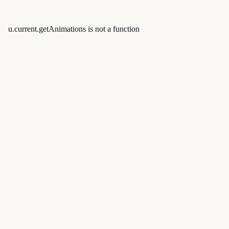
u.current.getAnimations is not a function