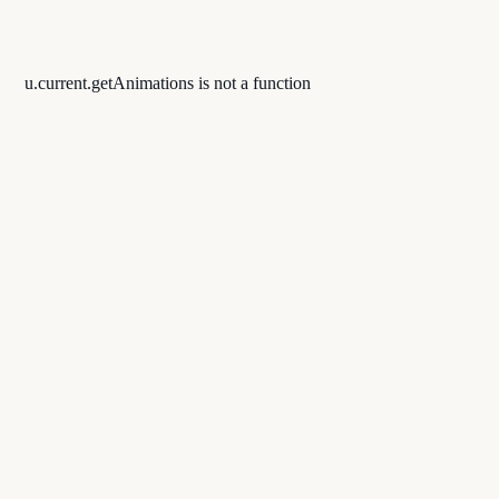
u.current.getAnimations is not a function