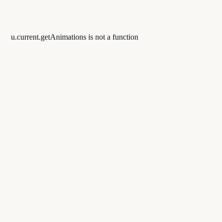
u.current.getAnimations is not a function