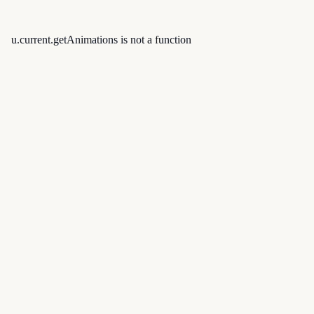
u.current.getAnimations is not a function