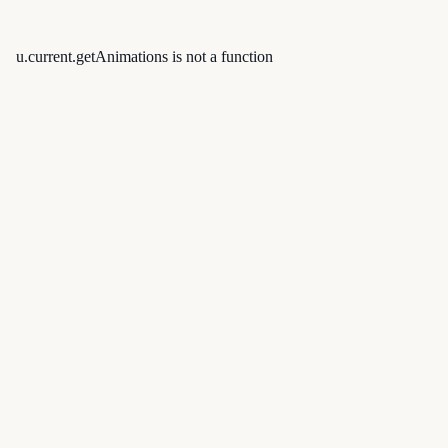
u.current.getAnimations is not a function