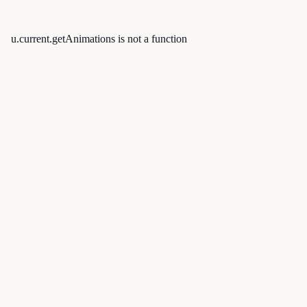
u.current.getAnimations is not a function