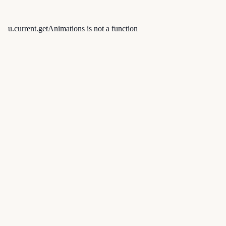
u.current.getAnimations is not a function