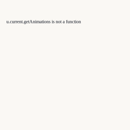
u.current.getAnimations is not a function