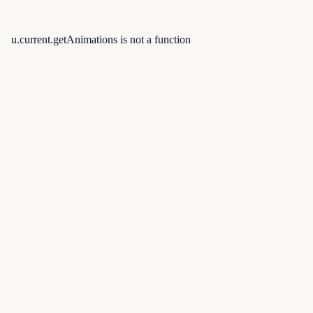
u.current.getAnimations is not a function